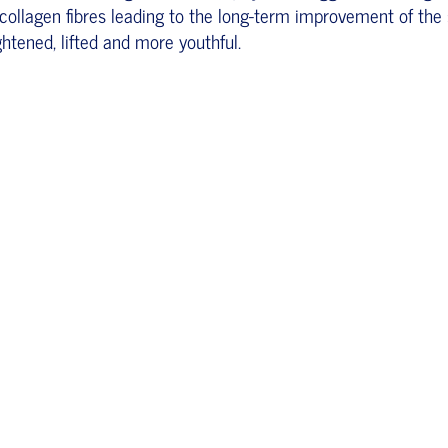
collagen fibres leading to the long-term improvement of the 
ghtened, lifted and more youthful.