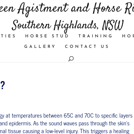
TIES
HORSE STUD
TRAINING
HO
GALLERY
CONTACT US
k?
gy at temperatures between 65C and 70C to specific layers 
and epidermis. As the sound waves pass through the skin’s
l tissue causing a low-level injury. This triggers a healing