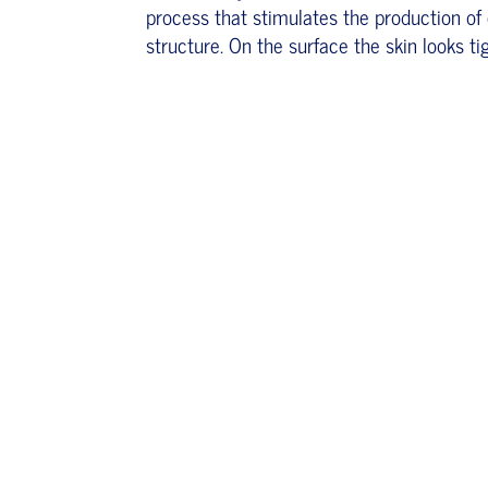
process that stimulates the production of 
structure. On the surface the skin looks ti