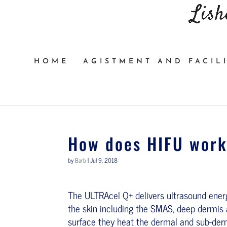
HOME
AGISTMENT AND FACILI
How does HIFU wor
by
Barb
|
Jul 9, 2018
The ULTRAcel Q+ delivers ultrasound ener
the skin including the SMAS, deep dermis 
surface they heat the dermal and sub-derma