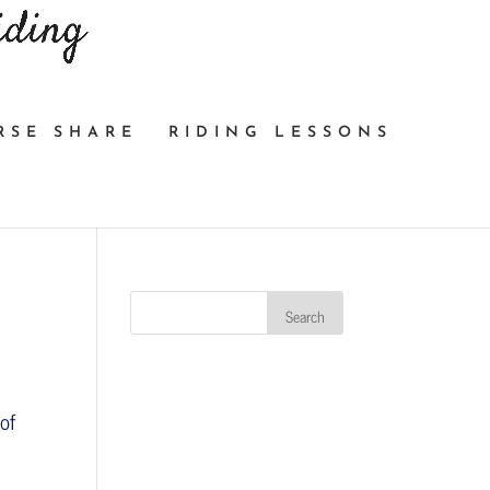
RSE SHARE
RIDING LESSONS
of