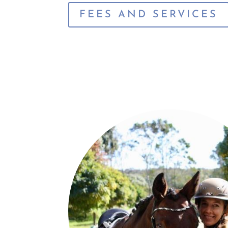
FEES AND SERVICES