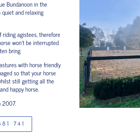
que Bundanoon in the
 quiet and relaxing
riding agistees, therefore
horse won't be interrupted
ten bring.
stures with horse friendly
anaged so that your horse
lst still getting all the
 and happy horse.
n 2007.
81 741