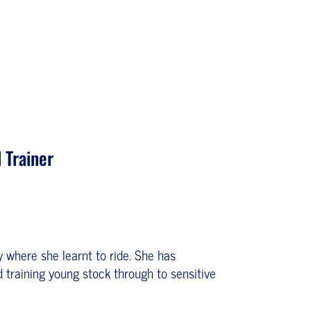
 Trainer
where she learnt to ride. She has
 training young stock through to sensitive