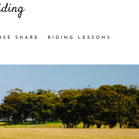
RSE SHARE
RIDING LESSONS