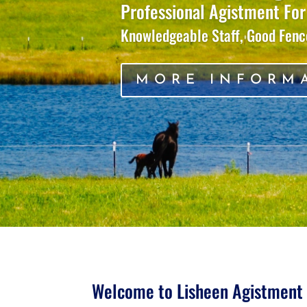
Professional Agistment For
Knowledgeable Staff, Good Fence
MORE INFORM
Welcome to Lisheen Agistment