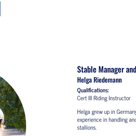
Stable Manager and
Helga Riedemann
Qualifications:
Cert III Riding Instructor
Helga grew up in Germany 
experience in handling and
stallions.