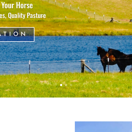
 Your Horse
s, Quality Pasture
ATION