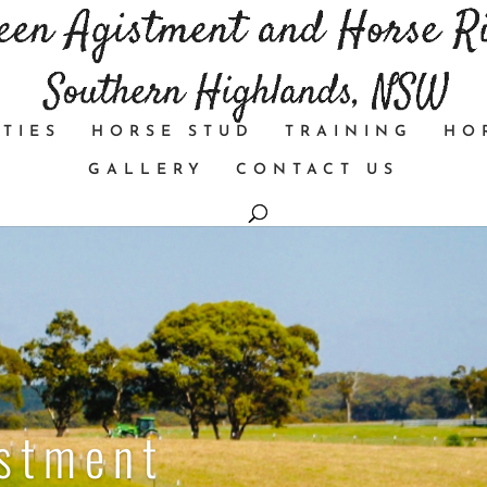
TIES
HORSE STUD
TRAINING
HO
GALLERY
CONTACT US
istment