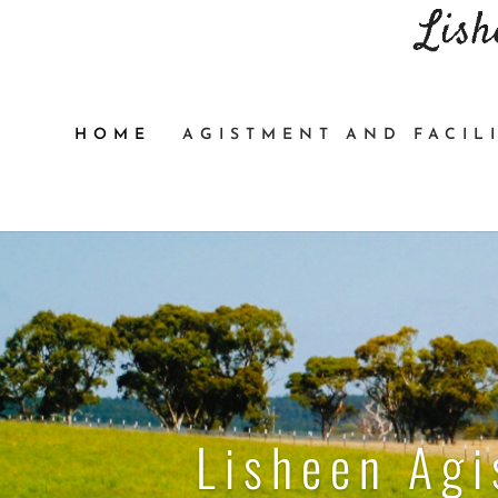
HOME
AGISTMENT AND FACILI
Lisheen Ag