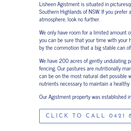
Lisheen Agistment is situated in pictures
Southern Highlands of NSW. If you prefer a
atmosphere, look no further.
We only have room for a limited amount of 
you can be sure that your time with your 
by the commotion that a big stable can of
We have 200 acres of gently undulating pa
fencing. Our pastures are nutritionally m
can be on the most natural diet possible whi
nutrients necessary to maintain a healthy
Our Agistment property was established i
CLICK TO CALL 0421 8